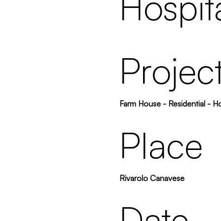
Hospita
Projec
Farm House - Residential - Ho
Place
Rivarolo Canavese
Date