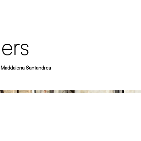
ers
 - Maddalena Santandrea