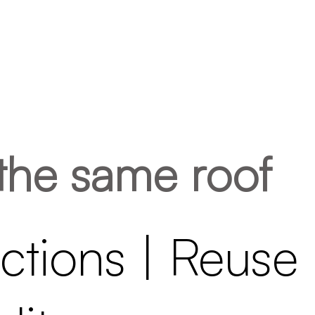
the same roof
tions | Reuse 