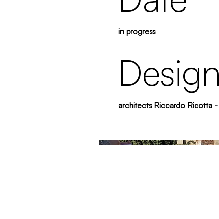
in progress
Design
architects Riccardo Ricotta