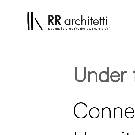
RR
architetti
residenze | strutture ricettive | spazi commerciali
Under 
Connec