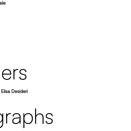
ele
ers
Elisa Desideri
graphs