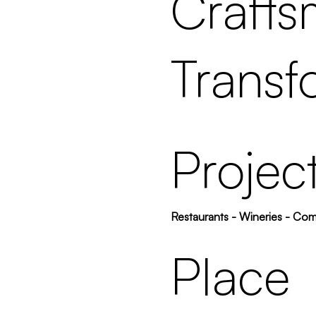
Crafts
Transf
Projec
Restaurants - Wineries - Co
Place