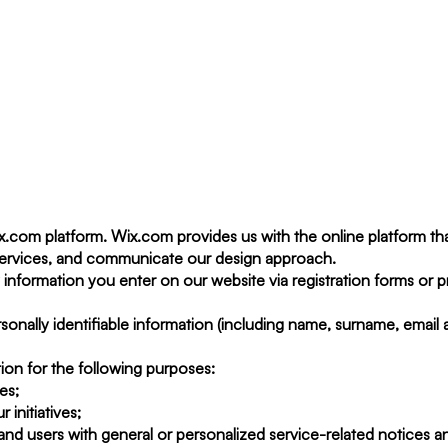
com platform. Wix.com provides us with the online platform tha
ervices, and communicate our design approach.
 information you enter on our website via registration forms or p
sonally identifiable information (including name, surname, email 
ion for the following purposes:
es;
 initiatives;
 and users with general or personalized service-related notices a